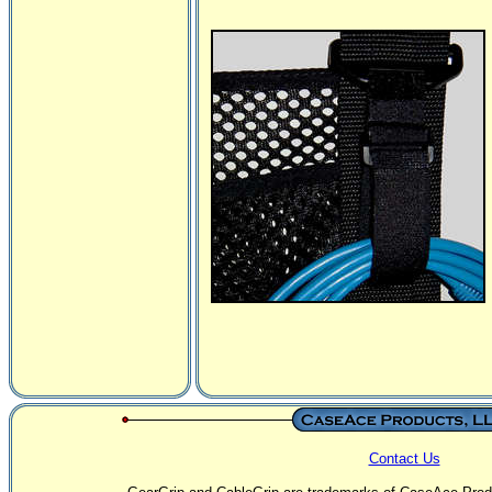
Contact Us