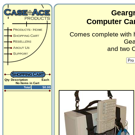
Geargr
Computer Car
Comes complete with h
Gea
and two C
Qty
Description
Each
No Items in Cart
Total
$0.00