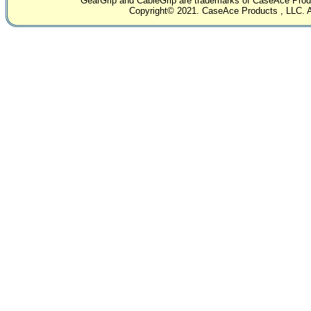
GearGrip and CableGrip are trademarks of CaseAce Produc
Copyright© 2021. CaseAce Products , LLC. Al