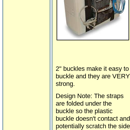
2" buckles make it easy to
buckle and they are VERY
strong.
Design Note: The straps
are folded under the
buckle so the plastic
buckle doesn't contact and
potentially scratch the side