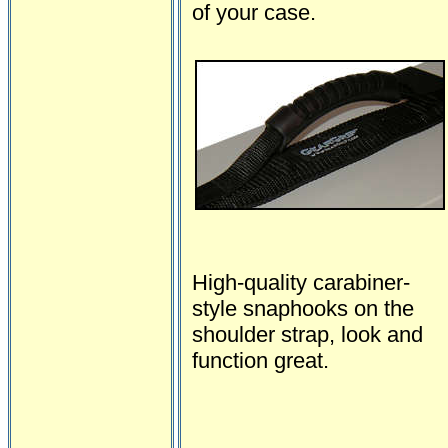
of your case.
High-quality carabiner-
style snaphooks on the
shoulder strap, look and
function great.