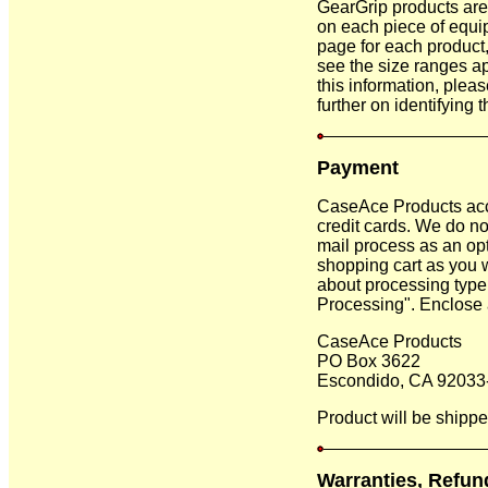
GearGrip products are o
on each piece of equi
page for each product,
see the size ranges app
this information, plea
further on identifying t
Payment
CaseAce Products acc
credit cards. We do not
mail process as an opt
shopping cart as you 
about processing type 
Processing". Enclose a
CaseAce Products
PO Box 3622
Escondido, CA 92033
Product will be shippe
Warranties, Refun