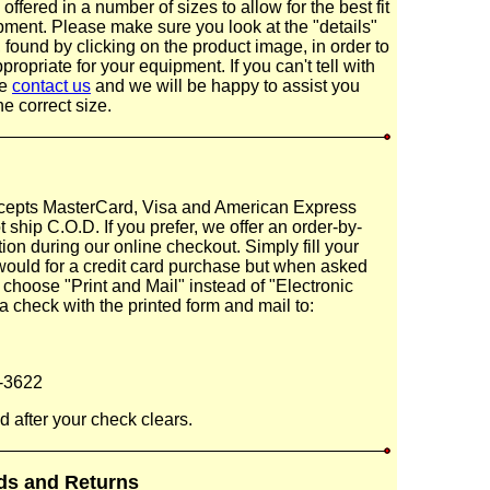
ffered in a number of sizes to allow for the best fit
pment. Please make sure you look at the "details"
 found by clicking on the product image, in order to
ropriate for your equipment. If you can't tell with
se
contact us
and we will be happy to assist you
he correct size.
epts MasterCard, Visa and American Express
 ship C.O.D. If you prefer, we offer an order-by-
ion during our online checkout. Simply fill your
would for a credit card purchase but when asked
choose "Print and Mail" instead of "Electronic
 check with the printed form and mail to:
-3622
d after your check clears.
ds and Returns