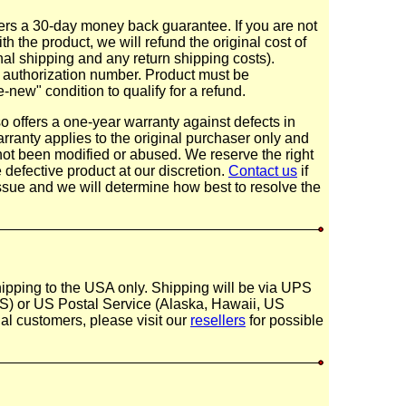
rs a 30-day money back guarantee. If you are not
th the product, we will refund the original cost of
inal shipping and any return shipping costs).
n authorization number. Product must be
-new" condition to qualify for a refund.
 offers a one-year warranty against defects in
ranty applies to the original purchaser only and
not been modified or abused. We reserve the right
e defective product at our discretion.
Contact us
if
ssue and we will determine how best to resolve the
hipping to the USA only. Shipping will be via UPS
) or US Postal Service (Alaska, Hawaii, US
onal customers, please visit our
resellers
for possible