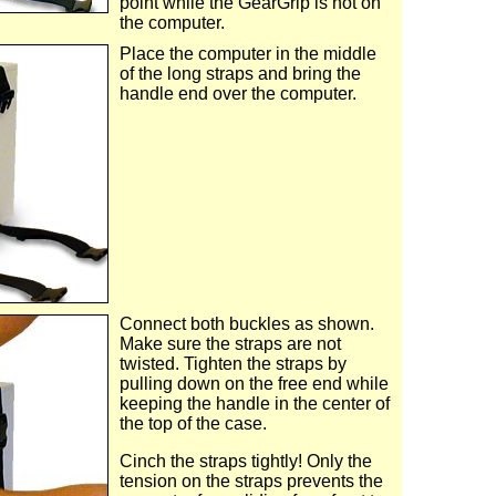
point while the GearGrip is not on
the computer.
Place the computer in the middle
of the long straps and bring the
handle end over the computer.
Connect both buckles as shown.
Make sure the straps are not
twisted. Tighten the straps by
pulling down on the free end while
keeping the handle in the center of
the top of the case.
Cinch the straps tightly! Only the
tension on the straps prevents the