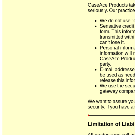
CaseAce Products take
seriously. Our practic
We do not use "c
Sensative credit 
form. This inform
transmitted withi
can't lose it.
Personal informa
information will 
CaseAce Products
party.
E-mail addresses
be used as needed
release this infor
We use the securi
gateway compan
We want to assure you
security. If you have a
Limitation of Liabi
All products we sell a