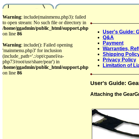
Warning
: include(mainmenu.php3): failed
to open stream: No such file or directory in
/home/ggadmin/public_html/support.php
User's Guide: G
on line
86
Q&A
Payment
Warning
: include(): Failed opening
Warranties, Re
'mainmenu.php3' for inclusion
Shipping Polic
(include_path='.:/opt/cpanel/ea-
Privacy Policy
php73/root/usr/share/pear') in
Limitation of Lia
/home/ggadmin/public_html/support.php
on line
86
User's Guide: Gea
Attaching the GearG