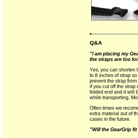
Q&A
"I am placing my Gea
the straps are too lo
Yes, you can shorten t
to 8 inches of strap s
prevent the strap from 
if you cut off the stra
folded end and it will 
while transporting. Mod
Often times we recomm
extra material out of t
cases in the future.
"Will the GearGrip f