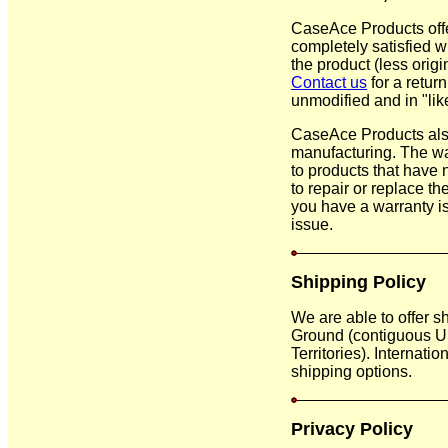
CaseAce Products offe
completely satisfied wi
the product (less orig
Contact us
for a retur
unmodified and in "like
CaseAce Products also
manufacturing. The war
to products that have 
to repair or replace th
you have a warranty i
issue.
Shipping Policy
We are able to offer s
Ground (contiguous US
Territories). Internati
shipping options.
Privacy Policy