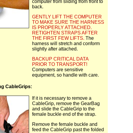
computer from sliding from front to
back.
GENTLY LIFT THE COMPUTER
TO MAKE SURE THE HARNESS
IS PROPERLY ATTACHED.
RETIGHTEN STRAPS AFTER
THE FIRST FEW LIFTS.
The
harness will stretch and conform
slightly after attached.
BACKUP CRITICAL DATA
PRIOR TO TRANSPORT!
Computers are sensitive
equipment, so handle with care.
g CableGrips:
If it is necessary to remove a
CableGrip, remove the GearBag
and slide the CableGrip to the
female buckle end of the strap.
Remove the female buckle and
feed the CableGrip past the folded