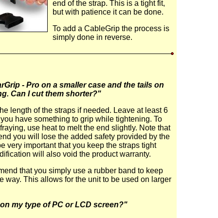
end of the strap. This is a tight fit,
but with patience it can be done.
To add a CableGrip the process is
simply done in reverse.
rGrip - Pro on a smaller case and the tails on
ng. Can I cut them shorter?"
he length of the straps if needed. Leave at least 6
o you have something to grip while tightening. To
fraying, use heat to melt the end slightly. Note that
p end you will lose the added safety provided by the
be very important that you keep the straps tight
ification will also void the product warranty.
end that you simply use a rubber band to keep
he way. This allows for the unit to be used on larger
it on my type of PC or LCD screen?"