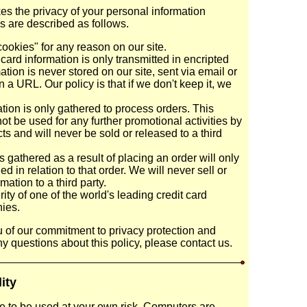
s the privacy of your personal information
es are described as follows.
ookies" for any reason on our site.
card information is only transmitted in encripted
ation is never stored on our site, sent via email or
n a URL. Our policy is that if we don't keep it, we
tion is only gathered to process orders. This
not be used for any further promotional activities by
 and will never be sold or released to a third
 gathered as a result of placing an order will only
 in relation to that order. We will never sell or
mation to a third party.
ty of one of the world's leading credit card
ies.
 of our commitment to privacy protection and
ny questions about this policy, please contact us.
lity
re to be used at your own risk. Computers are