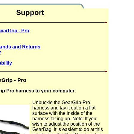
Support
earGrip - Pro
funds and Returns
y
bility
rGrip - Pro
rip Pro harness to your computer:
Unbuckle the GearGrip-Pro
harness and lay it out on a flat
surface with the inside of the
harness facing up. Note: If you
wish to adjust the position of the
GearBag, it is easiest to do at this