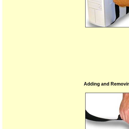
Adding and Removin