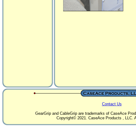
Contact Us
GearGrip and CableGrip are trademarks of CaseAce Produc
Copyright© 2021. CaseAce Products , LLC. Al