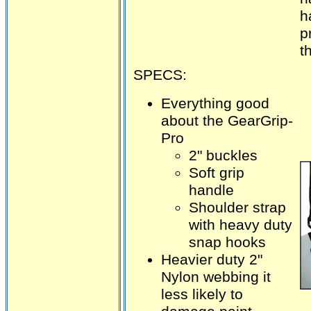
h
p
t
SPECS:
Everything good
about the GearGrip-
Pro
2" buckles
Soft grip
handle
Shoulder strap
with heavy duty
snap hooks
Heavier duty 2"
Nylon webbing it
less likely to