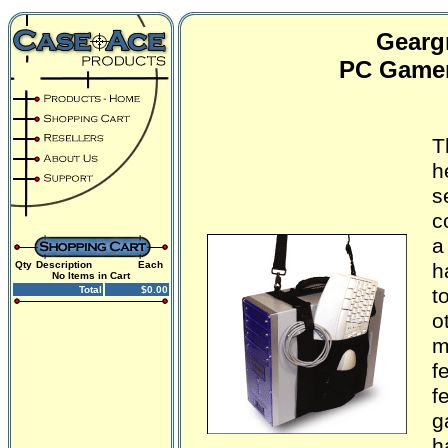
Geargr
PC Gamer
T
h
s
c
a
Qty
Description
Each
h
No Items in Cart
Total
$0.00
t
o
m
f
f
g
h