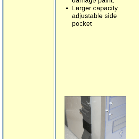
damage paint.
Larger capacity
adjustable side
pocket