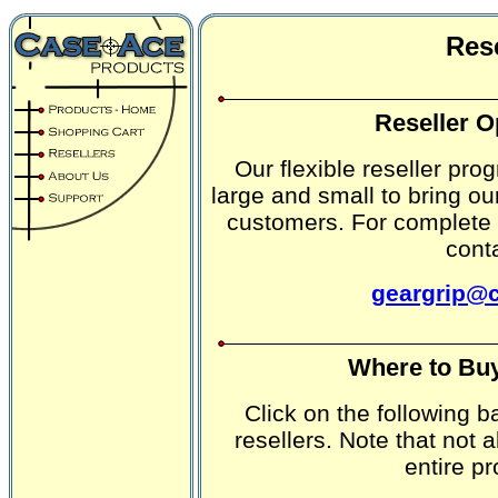
Rese
Reseller O
Our flexible reseller pro
large and small to bring ou
customers. For complete 
cont
geargrip@
Where to Buy
Click on the following 
resellers. Note that not a
entire pr