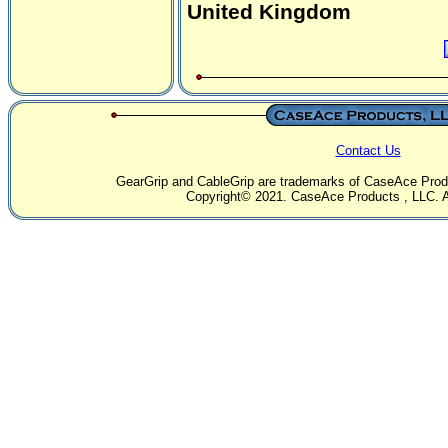
United Kingdom
Contact Us
GearGrip and CableGrip are trademarks of CaseAce Produc
Copyright© 2021. CaseAce Products , LLC. Al