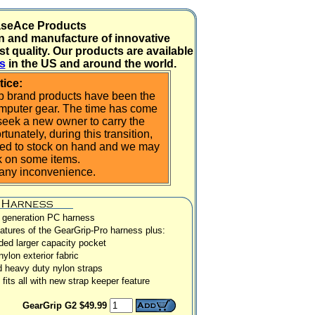
aseAce Products
n and manufacture of innovative
t quality. Our products are available
rs
in the US and around the world.
tice:
ip brand products have been the
omputer gear. The time has come
eek a new owner to carry the
unately, during this transition,
mited to stock on hand and we may
ck on some items.
 any inconvenience.
 generation PC harness
eatures of the GearGrip-Pro harness plus:
ed larger capacity pocket
 nylon exterior fabric
 heavy duty nylon straps
fits all with new strap keeper feature
GearGrip G2 $49.99