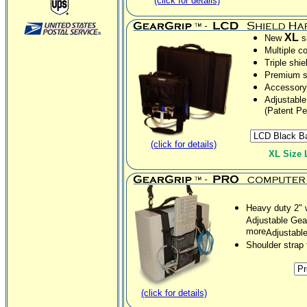
(click for details)
XL
New
si
Multiple co
Triple shie
Premium so
Accessory 
Adjustable
(Patent Pe
(click for details)
XL Size 
Heavy duty 2" 
Adjustable Gea
more
Adjustabl
Shoulder strap
(click for details)