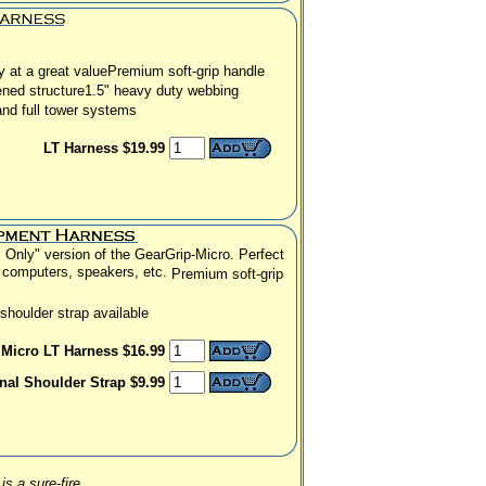
y at a great value
Premium soft-grip handle
ened structure
1.5" heavy duty webbing
and full tower systems
LT Harness $19.99
 Only" version of the GearGrip-Micro.
Perfect
l computers, speakers, etc.
Premium soft-grip
shoulder strap available
Micro LT Harness $16.99
nal Shoulder Strap $9.99
is a sure-fire