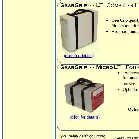
GearGrip qualit
Aluminum stiff
Fits most mid 
(click for details)
"Harness
for smal
handle
Optional 
Optio
(click for details)
"you really can't go wrong
"GearGrip Pro 