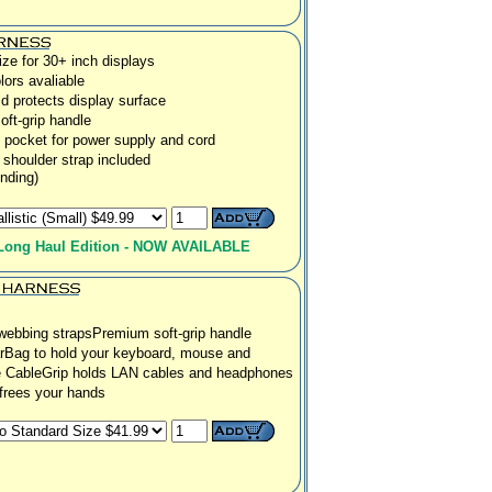
ze for 30+ inch displays
lors avaliable
ld protects display surface
ft-grip handle
pocket for power supply and cord
 shoulder strap included
nding)
Long Haul Edition - NOW AVAILABLE
webbing straps
Premium soft-grip handle
rBag to hold your keyboard, mouse and
e CableGrip holds LAN cables and headphones
 frees your hands