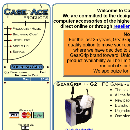
Welcome to C
We are committed to the desig
computer accessories of the highes
direct online or through
reselle
No
For the last 25 years, GearGr
quality option to move your c
where we have decided to s
GearGrip brand forward. Unfort
product availability will be li
run out of sto
We apologize for
Qty
Description
Each
No Items in Cart
Total
$0.00
The next
All the f
New padd
Ballistic
We accept:
Upgraded
One size 
We ship via: